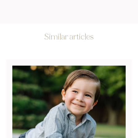
Similar articles