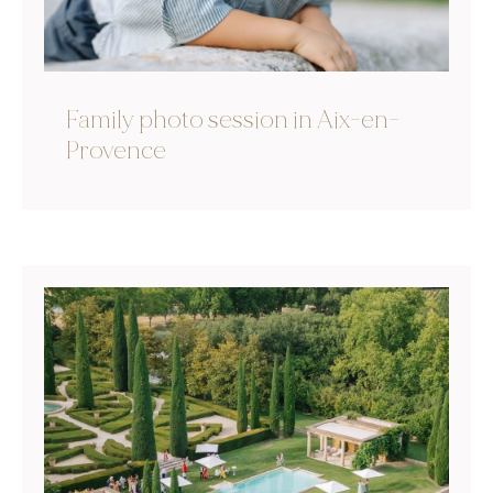
Family photo session in Aix-en-
Provence