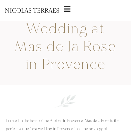
22 MARCH 2025
Wedding at
Mas de la Rose
in Provence
Located in the heart of the Alpilles in Provence, Mas de la Rose is the
perfect venue for a wedding in Provence.I had the privilege of