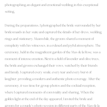
photographing an elegant and emotional wedding in this exceptional
setting.
During the preparations, I photographed the bride surrounded by her
bridesmaids in her suite and captured the details of her dress, wedding
rings and stationery. Meanwhile, the groom shared a moment of
complicity with his witnesses, in a relaxed and joyful atmosphere. The
ceremony, held in the magnificent garden of the Mas de la Rose, was a
moment of intense emotion. Next to a field of lavender and olive trees,
the bride and groom exchanged their vows, watched by their friends
and family. I captured every smile, every tear and every burst of
laughter, providing a modern and authentic photo coverage. After the
ceremony, it was time for group photos and the cocktail reception,
where I captured moments of conviviality and sharing. When the
golden light at the end of the day appeared, I invited the bride and
groom for a couple’s photo session in different parts of the Mas de la