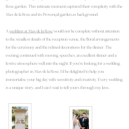
Rose garden. This intimate moment captured their complicity with the
Mas de la Rose and its Provençal garden as background.
A
wedding at Mas de la Rose
would not be complete without attention
to the smallest details of the reception venue, the floral arrangements
for the ceremony and the refined decorations for the dinner. The
evening continued with moving speeches, an excellent dinner and a
festive atmosphere well into the night. If you’re looking for a wedding
photographer in Mas de la Rose, I’d be delighted to help you
immortalise your big day with sensitivity and creativity. Every wedding
is a unique story, and I can’t wait to tell yours through my lens.