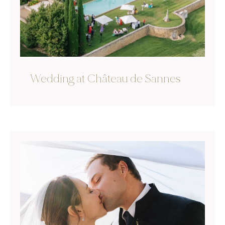
Wedding at Château de Sannes