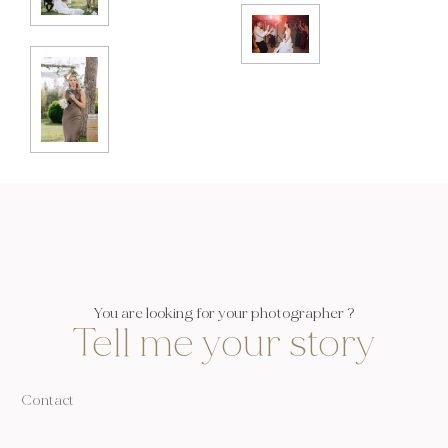
You are looking for your photographer ?
Tell me your story
Contact