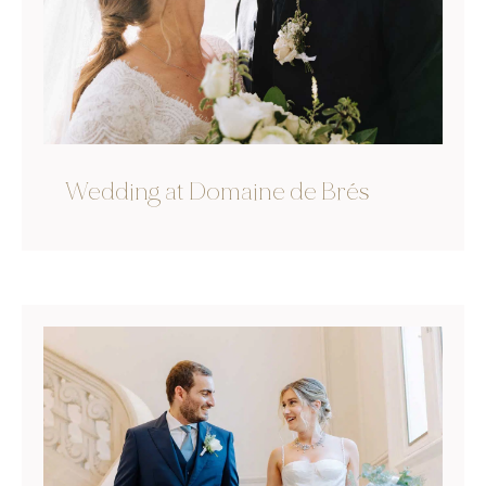
Wedding at Domaine de Brés