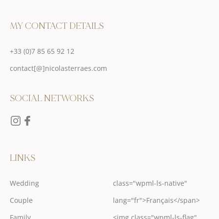
MY CONTACT DETAILS
+33 (0)7 85 65 92 12
contact[@]nicolasterraes.com
SOCIAL NETWORKS
LINKS
Wedding
class="wpml-ls-native"
Couple
lang="fr">Français</span>
Family
<img class="wpml-ls-flag"