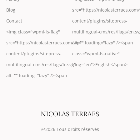
Blog
src="https://nicolasterraes.com
Contact
content/plugins/sitepress-
<img class="wpml-ls-flag"
multilingual-cms/res/flags/en.sv
src="https://nicolasterraes.com/wp-
alt="" loading="lazy" /><span
content/plugins/sitepress-
class="wpml-ls-native"
multilingual-cms/res/flags/fr.svg"
lang="en">English</span>
alt="" loading="lazy" /><span
@2026 Tous droits réservés