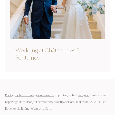
Wedding at Château des 3
Fontaines
Photographe de mariage en Provence
et photographe à
Avignon
, je réalise votre
reportage de mariage et séance photos couple et famille dans le Vaucluse, les
Bouches du Rhône, le Var et le Gard.